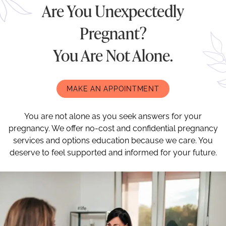
Are You Unexpectedly
Pregnant?
You Are Not Alone.
MAKE AN APPOINTMENT
You are not alone as you seek answers for your
pregnancy. We offer no-cost and confidential pregnancy
services and options education because we care. You
deserve to feel supported and informed for your future.