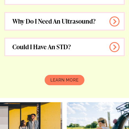
Why Do I Need An Ultrasound?
Could I Have An STD?
F.A.Q.
LEARN MORE