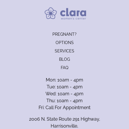
PREGNANT?
OPTIONS
SERVICES
BLOG
FAQ
Mon: 10am - 4pm
Tue: 10am - 4pm
Wed: 10am - 4pm
Thu: 10am - 4pm
Fri: Call For Appointment
2006 N. State Route 291 Highway,
Harrisonville,