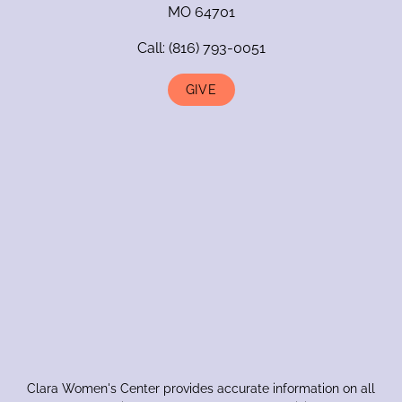
MO 64701
Call:
(816) 793-0051
GIVE
Clara Women's Center provides accurate information on all