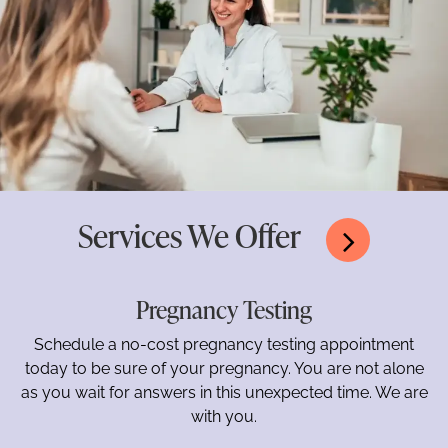
Services We Offer
Pregnancy Testing
Schedule a no-cost pregnancy testing appointment
today to be sure of your pregnancy. You are not alone
as you wait for answers in this unexpected time. We are
with you.