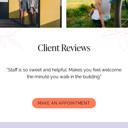
Client Reviews
"Staff is so sweet and helpful. Makes you feel welcome
the minute you walk in the building."
MAKE AN APPOINTMENT