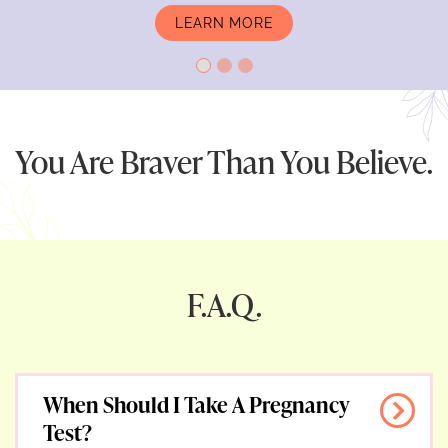
LEARN MORE
PREGNANCY TESTING
You Are Braver Than You Believe.
F.A.Q.
When Should I Take A Pregnancy
Test?