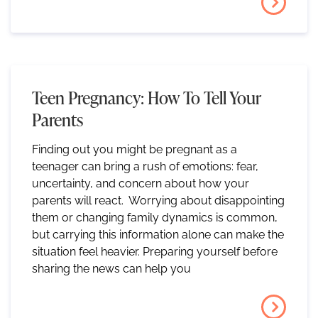
Teen Pregnancy: How To Tell Your
Parents
Finding out you might be pregnant as a
teenager can bring a rush of emotions: fear,
uncertainty, and concern about how your
parents will react. Worrying about disappointing
them or changing family dynamics is common,
but carrying this information alone can make the
situation feel heavier. Preparing yourself before
sharing the news can help you