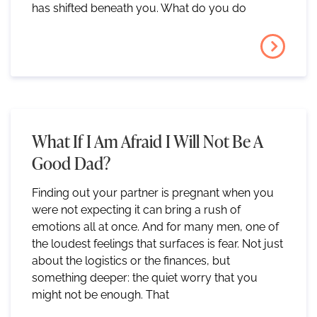
has shifted beneath you. What do you do
What If I Am Afraid I Will Not Be A
Good Dad?
Finding out your partner is pregnant when you
were not expecting it can bring a rush of
emotions all at once. And for many men, one of
the loudest feelings that surfaces is fear. Not just
about the logistics or the finances, but
something deeper: the quiet worry that you
might not be enough. That