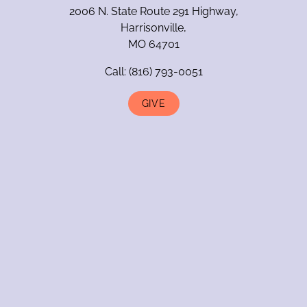
2006 N. State Route 291 Highway,
Harrisonville,
MO 64701
Call:
(816) 793-0051
GIVE