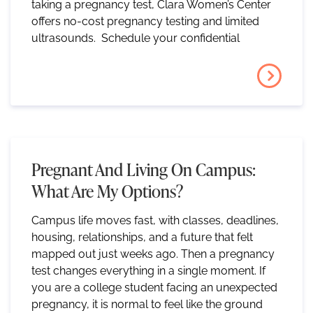
taking a pregnancy test, Clara Women’s Center
offers no-cost pregnancy testing and limited
ultrasounds. Schedule your confidential
Pregnant And Living On Campus:
What Are My Options?
Campus life moves fast, with classes, deadlines,
housing, relationships, and a future that felt
mapped out just weeks ago. Then a pregnancy
test changes everything in a single moment. If
you are a college student facing an unexpected
pregnancy, it is normal to feel like the ground