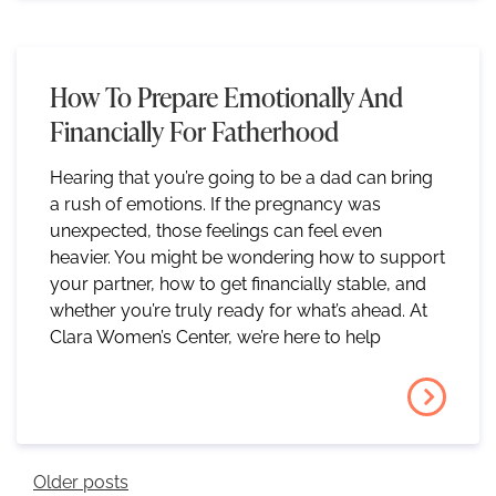
How To Prepare Emotionally And
Financially For Fatherhood
Hearing that you’re going to be a dad can bring
a rush of emotions. If the pregnancy was
unexpected, those feelings can feel even
heavier. You might be wondering how to support
your partner, how to get financially stable, and
whether you’re truly ready for what’s ahead. At
Clara Women’s Center, we’re here to help
Posts Navigation
Older posts