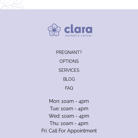
PREGNANT?
OPTIONS
SERVICES
BLOG
FAQ
Mon: 10am - 4pm
Tue: 10am - 4pm
Wed: 10am - 4pm
Thu: 10am - 4pm
Fri: Call For Appointment