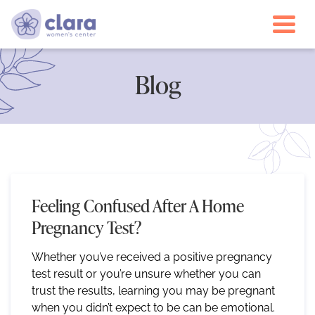
Togg
Blog
Feeling Confused After A Home
Pregnancy Test?
Whether you’ve received a positive pregnancy
test result or you’re unsure whether you can
trust the results, learning you may be pregnant
when you didn’t expect to be can be emotional.