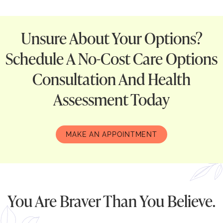
Unsure About Your Options?
Schedule A No-Cost Care Options
Consultation And Health
Assessment Today
MAKE AN APPOINTMENT
You Are Braver Than You Believe.