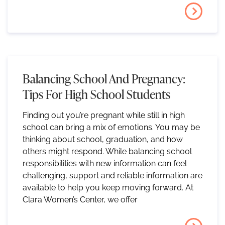
Balancing School And Pregnancy:
Tips For High School Students
Finding out you’re pregnant while still in high
school can bring a mix of emotions. You may be
thinking about school, graduation, and how
others might respond. While balancing school
responsibilities with new information can feel
challenging, support and reliable information are
available to help you keep moving forward. At
Clara Women’s Center, we offer