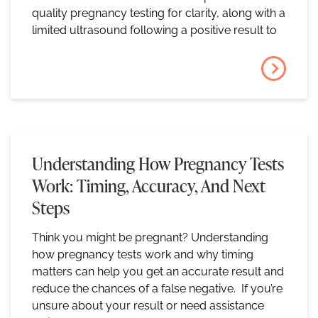
quality pregnancy testing for clarity, along with a
limited ultrasound following a positive result to
Understanding How Pregnancy Tests
Work: Timing, Accuracy, And Next
Steps
Think you might be pregnant? Understanding
how pregnancy tests work and why timing
matters can help you get an accurate result and
reduce the chances of a false negative. If you’re
unsure about your result or need assistance