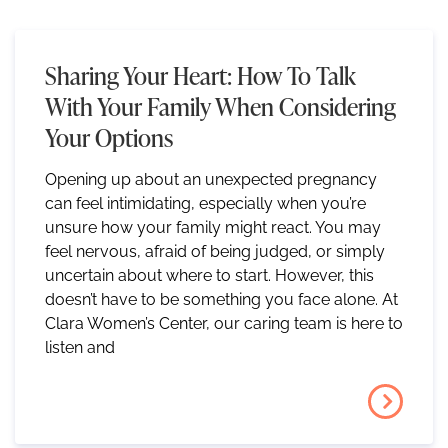
Sharing Your Heart: How To Talk
With Your Family When Considering
Your Options
Opening up about an unexpected pregnancy
can feel intimidating, especially when you’re
unsure how your family might react. You may
feel nervous, afraid of being judged, or simply
uncertain about where to start. However, this
doesn’t have to be something you face alone. At
Clara Women’s Center, our caring team is here to
listen and