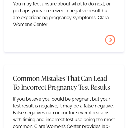
You may feel unsure about what to do next, or
perhaps you’ve received a negative result but
are experiencing pregnancy symptoms. Clara
Women’s Center
Common Mistakes That Can Lead
To Incorrect Pregnancy Test Results
If you believe you could be pregnant but your
test result is negative, it may be a false negative.
False negatives can occur for several reasons,
with timing and incorrect test use being the most
common. Clara Women’s Center provides lab-