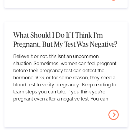
What Should I Do If I Think I’m
Pregnant, But My Test Was Negative?
Believe it or not, this isn’t an uncommon
situation. Sometimes, women can feel pregnant
before their pregnancy test can detect the
hormone hCG, or for some reason, they need a
blood test to verify pregnancy. Keep reading to
learn steps you can take if you think you’re
pregnant even after a negative test. You can