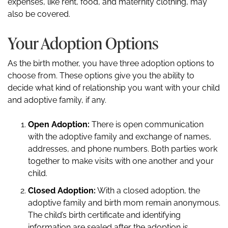
expenses, like rent, food, and maternity clothing, may
also be covered.
Your Adoption Options
As the birth mother, you have three adoption options to
choose from. These options give you the ability to
decide what kind of relationship you want with your child
and adoptive family, if any.
Open Adoption:
There is open communication
with the adoptive family and exchange of names,
addresses, and phone numbers. Both parties work
together to make visits with one another and your
child.
Closed Adoption:
With a closed adoption, the
adoptive family and birth mom remain anonymous.
The child’s birth certificate and identifying
information are sealed after the adoption is