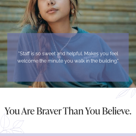
"Staff is so sweet and helpful. Makes you feel
welcome the minute you walk in the building."
You Are Braver Than You Believe.