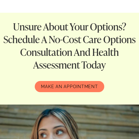
Unsure About Your Options?
Schedule A No-Cost Care Options
Consultation And Health
Assessment Today
MAKE AN APPOINTMENT