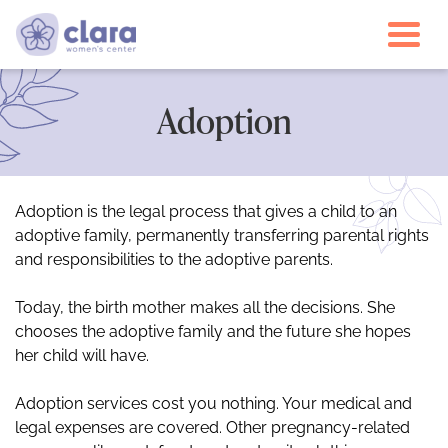
Togg
Adoption
Adoption is the legal process that gives a child to an
adoptive family, permanently transferring parental rights
and responsibilities to the adoptive parents.
Today, the birth mother makes all the decisions. She
chooses the adoptive family and the future she hopes
her child will have.
Adoption services cost you nothing. Your medical and
legal expenses are covered. Other pregnancy-related