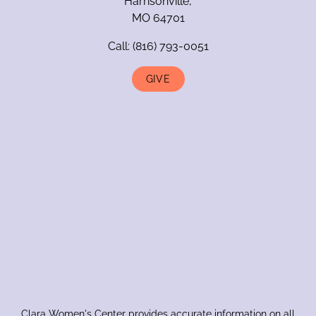
Harrisonville,
MO 64701
Call:
(816) 793-0051
GIVE
Clara Women's Center provides accurate information on all