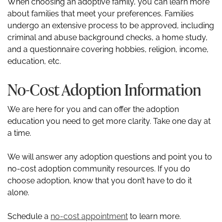
When choosing an adoptive family, you can learn more
about families that meet your preferences. Families
undergo an extensive process to be approved, including
criminal and abuse background checks, a home study,
and a questionnaire covering hobbies, religion, income,
education, etc.
No-Cost Adoption Information
We are here for you and can offer the adoption
education you need to get more clarity. Take one day at
a time.
We will answer any adoption questions and point you to
no-cost adoption community resources. If you do
choose adoption, know that you don’t have to do it
alone.
Schedule a
no-cost appointment
to learn more.