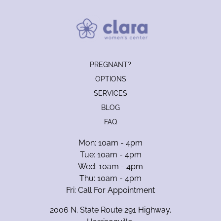
PREGNANT?
OPTIONS
SERVICES
BLOG
FAQ
Mon: 10am - 4pm
Tue: 10am - 4pm
Wed: 10am - 4pm
Thu: 10am - 4pm
Fri: Call For Appointment
2006 N. State Route 291 Highway,