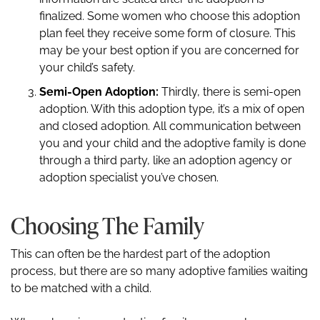
finalized. Some women who choose this adoption
plan feel they receive some form of closure. This
may be your best option if you are concerned for
your child’s safety.
Semi-Open Adoption:
Thirdly, there is semi-open
adoption. With this adoption type, it’s a mix of open
and closed adoption. All communication between
you and your child and the adoptive family is done
through a third party, like an adoption agency or
adoption specialist you’ve chosen.
Choosing The Family
This can often be the hardest part of the adoption
process, but there are so many adoptive families waiting
to be matched with a child.