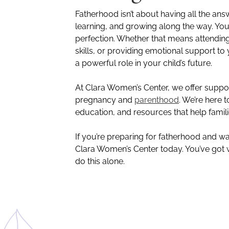
Fatherhood isn’t about having all the ans
learning, and growing along the way. Yo
perfection. Whether that means attendin
skills, or providing emotional support to
a powerful role in your child’s future.
At Clara Women’s Center, we offer supp
pregnancy and
parenthood
. We’re here
education, and resources that help famil
If you’re preparing for fatherhood and w
Clara Women’s Center today. You’ve got w
do this alone.