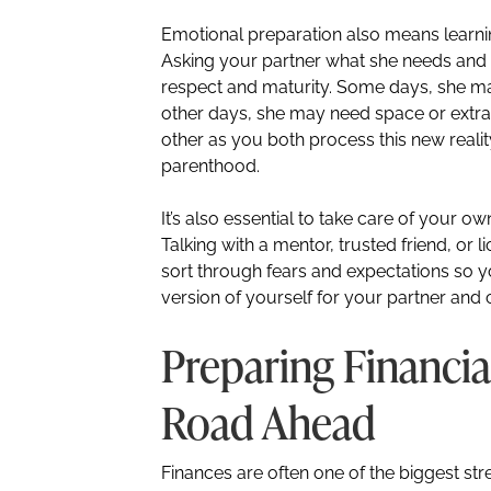
Emotional preparation also means learn
Asking your partner what she needs an
respect and maturity. Some days, she m
other days, she may need space or extra 
other as you both process this new reality
parenthood.
It’s also essential to take care of your o
Talking with a mentor, trusted friend, or
sort through fears and expectations so 
version of yourself for your partner and c
Preparing Financia
Road Ahead
Finances are often one of the biggest st