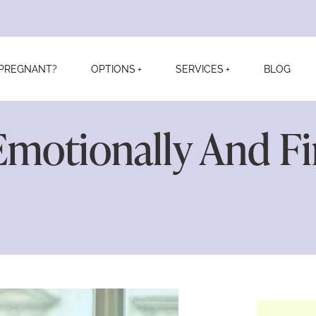
PREGNANT?
OPTIONS
SERVICES
BLOG
motionally And Fin