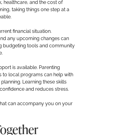
 healthcare, and the cost of
ming, taking things one step at a
eable.
rent financial situation.
 and any upcoming changes can
ing budgeting tools and community
e.
ort is available. Parenting
ls to local programs can help with
planning. Learning these skills
ds confidence and reduces stress.
s that can accompany you on your
Together