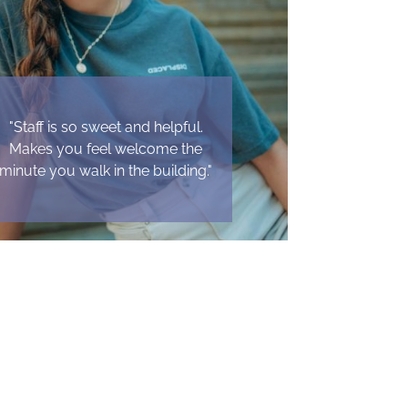
"Staff is so sweet and helpful.
Makes you feel welcome the
minute you walk in the building."