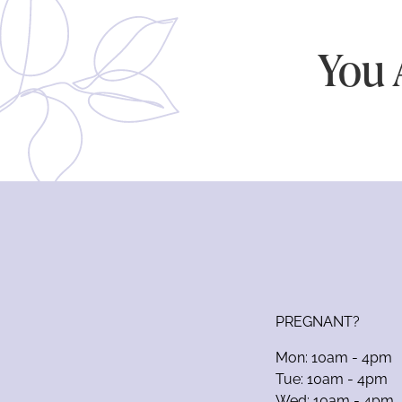
You 
PREGNANT?
Mon: 10am - 4pm
Tue: 10am - 4pm
Wed: 10am - 4pm