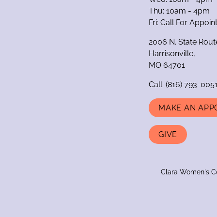
Thu: 10am - 4pm
Fri: Call For Appoi
2006 N. State Rout
Harrisonville,
MO 64701
Call:
(816) 793-005
MAKE AN APP
GIVE
Clara Women's Cen