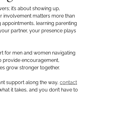
wers; it’s about showing up,
ur involvement matters more than
g appointments, learning parenting
 your partner, your presence plays
ort for men and women navigating
 to provide encouragement,
ies grow stronger together.
ant support along the way,
contact
hat it takes, and you don’t have to