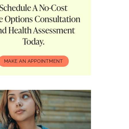
Schedule A No-Cost
e Options Consultation
nd Health Assessment
Today.
MAKE AN APPOINTMENT