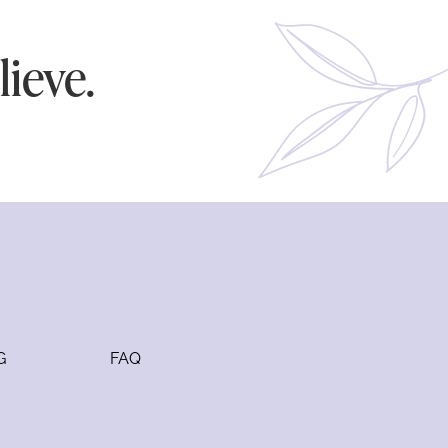
ieve.
G
FAQ