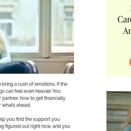
Car
A
 bring a rush of emotions. If the
s can feel even heavier. You
artner, how to get financially
r what’s ahead.
elp you find the support you
ng figured out right now, and you