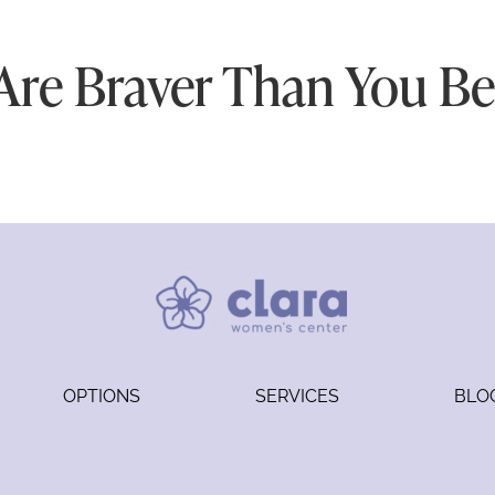
Are Braver Than You Bel
OPTIONS
SERVICES
BLO