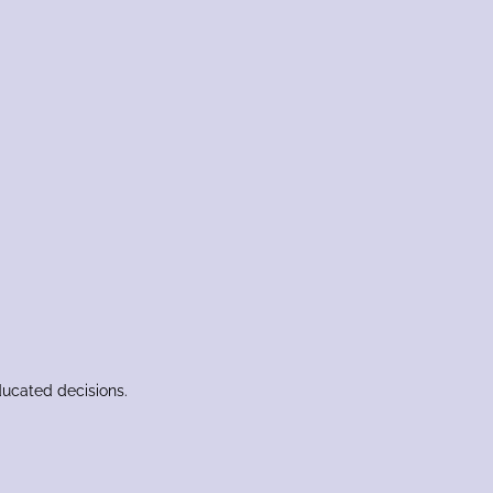
ducated decisions.