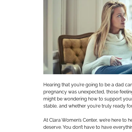
Hearing that you’re going to be a dad can
pregnancy was unexpected, those feeling
might be wondering how to support your p
stable, and whether you’re truly ready fo
At Clara Women’s Center, we’re here to h
deserve. You don’t have to have everythi