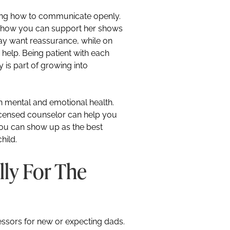
ing how to communicate openly.
d how you can support her shows
ay want reassurance, while on
help. Being patient with each
 is part of growing into
wn mental and emotional health.
 licensed counselor can help you
you can show up as the best
hild.
lly For The
ressors for new or expecting dads.