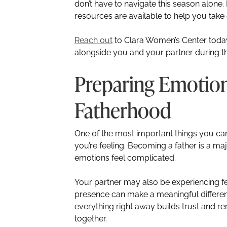
don’t have to navigate this season alon
resources are available to help you take
Reach out
to Clara Women’s Center toda
alongside you and your partner during th
Preparing Emotion
Fatherhood
One of the most important things you ca
you’re feeling. Becoming a father is a major
emotions feel complicated.
Your partner may also be experiencing fea
presence can make a meaningful difference
everything right away builds trust and rem
together.