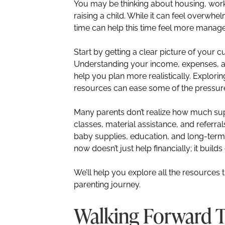
You may be thinking about housing, work,
raising a child. While it can feel overwhel
time can help this time feel more manag
Start by getting a clear picture of your cur
Understanding your income, expenses,
help you plan more realistically. Explor
resources can ease some of the pressur
Many parents don’t realize how much supp
classes, material assistance, and referra
baby supplies, education, and long-term 
now doesn’t just help financially; it buil
We’ll help you explore all the resource
parenting journey.
Walking Forward 