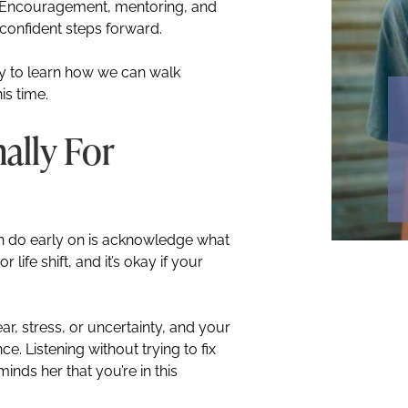
e. Encouragement, mentoring, and
 confident steps forward.
y to learn how we can walk
is time.
ally For
n do early on is acknowledge what
 life shift, and it’s okay if your
r, stress, or uncertainty, and your
. Listening without trying to fix
inds her that you’re in this