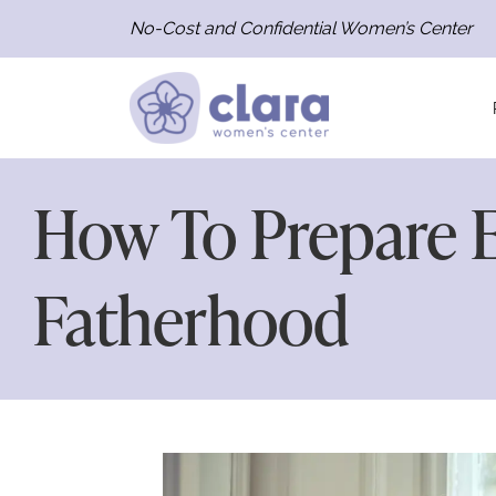
No-Cost and Confidential Women’s Center
How To Prepare E
Fatherhood