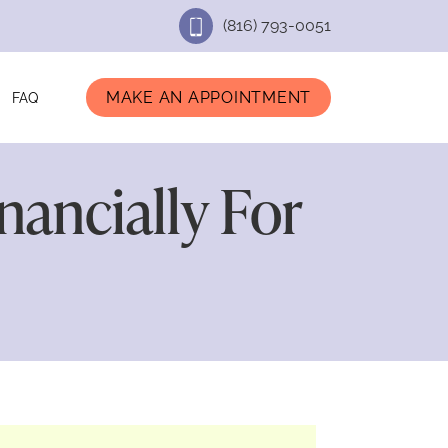
(816) 793-0051
MAKE AN APPOINTMENT
FAQ
ancially For