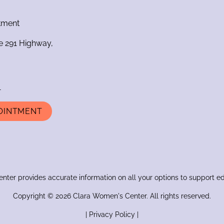
ntment
e 291 Highway,
1
OINTMENT
ter provides accurate information on all your options to support e
Copyright © 2026 Clara Women's Center. All rights reserved.
|
Privacy Policy
|