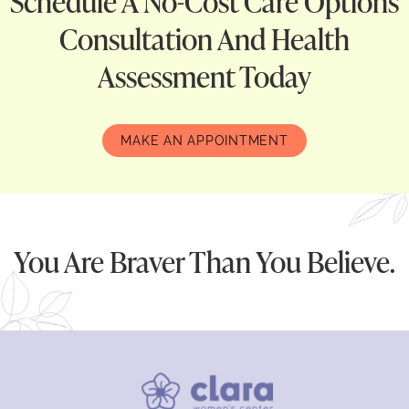
Schedule A No-Cost Care Options
Consultation And Health
Assessment Today
MAKE AN APPOINTMENT
You Are Braver Than You Believe.