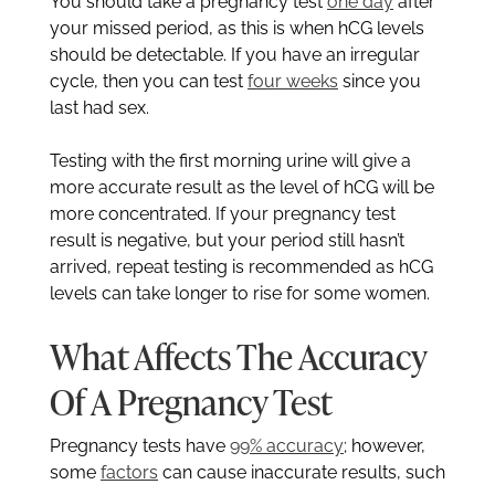
You should take a pregnancy test
one day
after
your missed period, as this is when hCG levels
should be detectable. If you have an irregular
cycle, then you can test
four weeks
since you
last had sex.
Testing with the first morning urine will give a
more accurate result as the level of hCG will be
more concentrated. If your pregnancy test
result is negative, but your period still hasn’t
arrived, repeat testing is recommended as hCG
levels can take longer to rise for some women.
What Affects The Accuracy
Of A Pregnancy Test
Pregnancy tests have
99% accuracy
; however,
some
factors
can cause inaccurate results, such