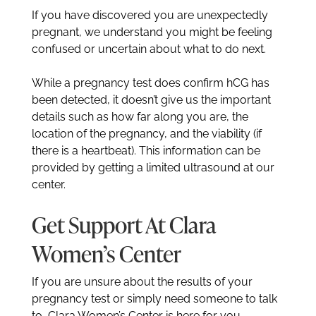
If you have discovered you are unexpectedly
pregnant, we understand you might be feeling
confused or uncertain about what to do next.
While a pregnancy test does confirm hCG has
been detected, it doesn’t give us the important
details such as how far along you are, the
location of the pregnancy, and the viability (if
there is a heartbeat). This information can be
provided by getting a limited ultrasound at our
center.
Get Support At Clara
Women’s Center
If you are unsure about the results of your
pregnancy test or simply need someone to talk
to, Clara Women’s Center is here for you.