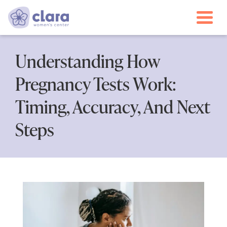
Togg
Understanding How
Pregnancy Tests Work:
Timing, Accuracy, And Next
Steps