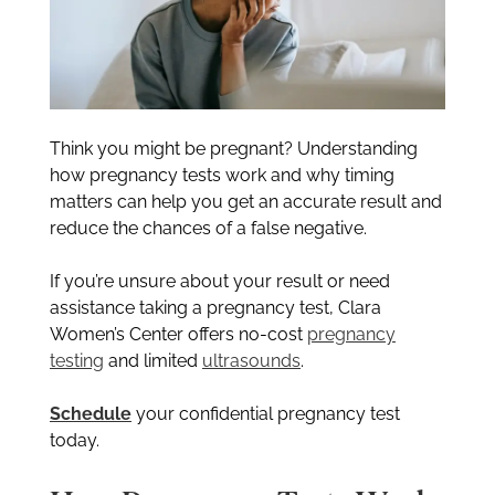
Think you might be pregnant? Understanding
how pregnancy tests work and why timing
matters can help you get an accurate result and
reduce the chances of a false negative.
If you’re unsure about your result or need
assistance taking a pregnancy test, Clara
Women’s Center offers no-cost
pregnancy
testing
and limited
ultrasounds
.
Schedule
your confidential pregnancy test
today.