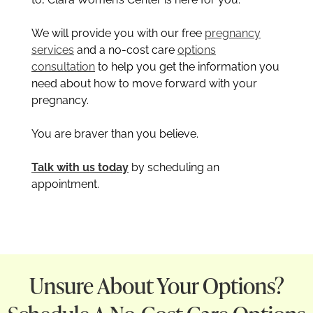
We will provide you with our free
pregnancy
services
and a no-cost care
options
consultation
to help you get the information you
need about how to move forward with your
pregnancy.
You are braver than you believe.
Talk with us today
by scheduling an
appointment.
Unsure About Your Options?