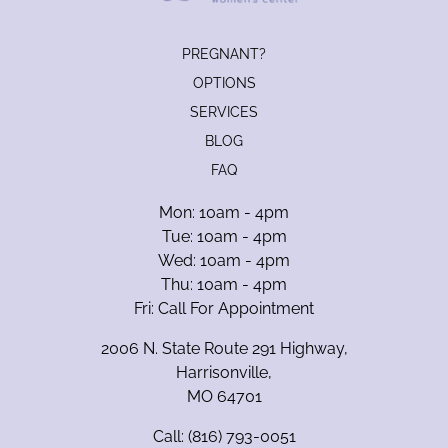
PREGNANT?
OPTIONS
SERVICES
BLOG
FAQ
Mon: 10am - 4pm
Tue: 10am - 4pm
Wed: 10am - 4pm
Thu: 10am - 4pm
Fri: Call For Appointment
2006 N. State Route 291 Highway,
Harrisonville,
MO 64701
Call:
(816) 793-0051