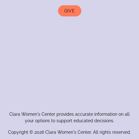
GIVE
Clara Women's Center provides accurate information on all
your options to support educated decisions.
Copyright © 2026 Clara Women's Center. All rights reserved.