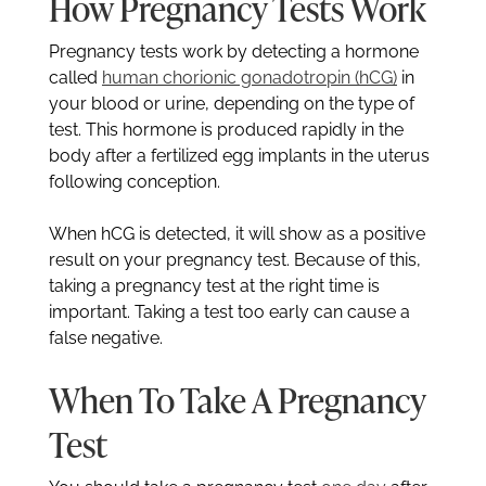
How Pregnancy Tests Work
Pregnancy tests work by detecting a hormone
called
human chorionic gonadotropin (hCG)
in
your blood or urine, depending on the type of
test. This hormone is produced rapidly in the
body after a fertilized egg implants in the uterus
following conception.
When hCG is detected, it will show as a positive
result on your pregnancy test. Because of this,
taking a pregnancy test at the right time is
important. Taking a test too early can cause a
false negative.
When To Take A Pregnancy
Test