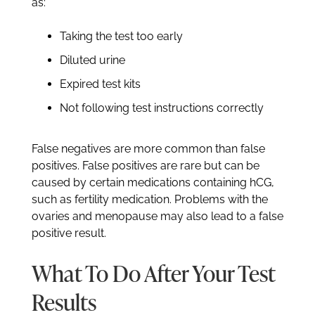
as:
Taking the test too early
Diluted urine
Expired test kits
Not following test instructions correctly
False negatives are more common than false
positives. False positives are rare but can be
caused by certain medications containing hCG,
such as fertility medication. Problems with the
ovaries and menopause may also lead to a false
positive result.
What To Do After Your Test
Results